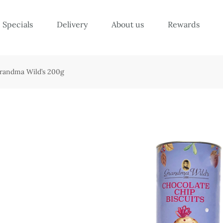
Specials
Delivery
About us
Rewards
Grandma Wild’s 200g