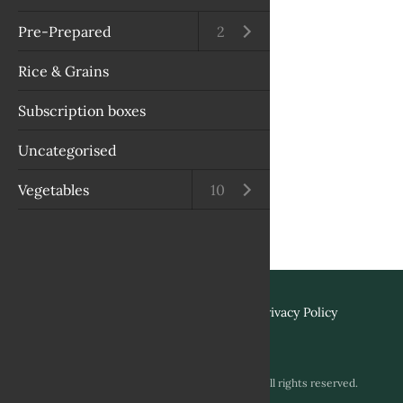
Pre-Prepared
Open submenu
2
Rice & Grains
Subscription boxes
Uncategorised
Vegetables
Open submenu
10
Terms & Conditions
Privacy Policy
Copyright © 2026 Biviano & Sons. All rights reserved.