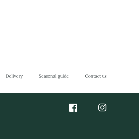
Delivery
Seasonal guide
Contact us