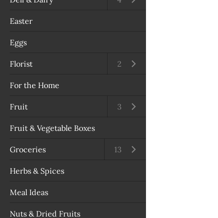
Easter
Eggs
Florist
Open submenu
2
For the Home
Fruit
Open submenu
3
Fruit & Vegetable Boxes
Groceries
Open submenu
13
Herbs & Spices
Meal Ideas
Nuts & Dried Fruits