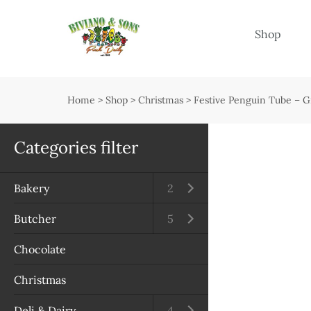
Menu
Shop
Shop
Open submenu
Home
>
Shop
>
Christmas
>
Festive Penguin Tube – 
Delivery
Seasonal guide
Categories filter
About us
Bakery
Open submenu
2
Services
Butcher
Open submenu
5
Contact us
Chocolate
Terms & Conditions
Christmas
Privacy Policy
Deli & Dairy
Open submenu
4