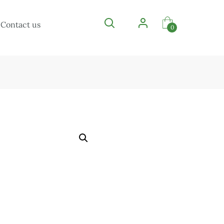
Contact us
0