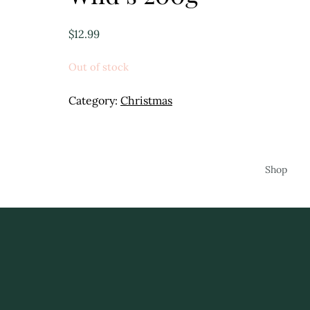
$
12.99
Out of stock
Category:
Christmas
Shop