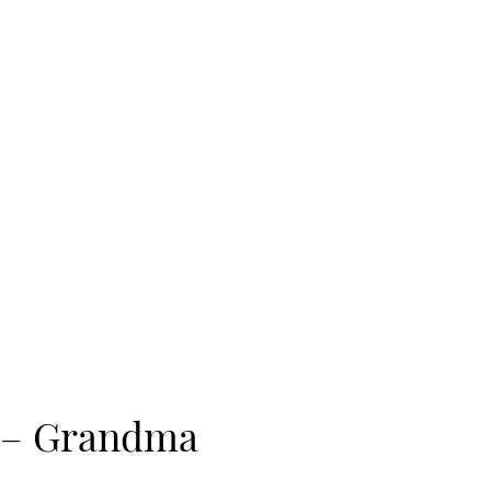
e – Grandma