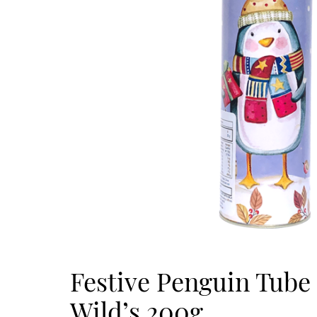
Festive Penguin Tub
Wild’s 200g