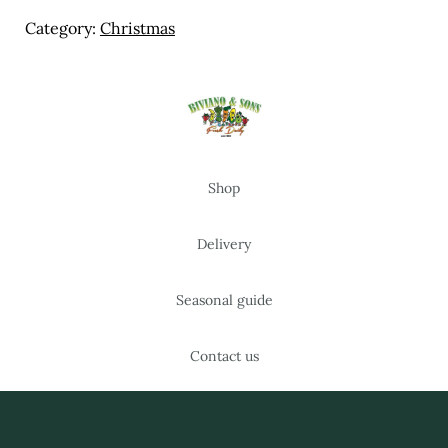
Meal Ideas
Category:
Christmas
Nuts & Dried Fruits
Pre-Prepared
Open submenu
2
Shop
Rice & Grains
Subscription boxes
Delivery
Uncategorised
Seasonal guide
Vegetables
Contact us
Open submenu
10