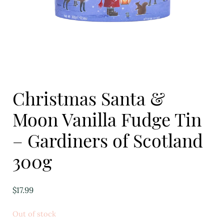
Eggs
Florist
Open submenu
2
For the Home
Christmas Santa &
Fruit
Moon Vanilla Fudge Tin
Open submenu
3
– Gardiners of Scotland
Fruit & Vegetable Boxes
300g
Groceries
Open submenu
13
$
17.99
Herbs & Spices
Out of stock