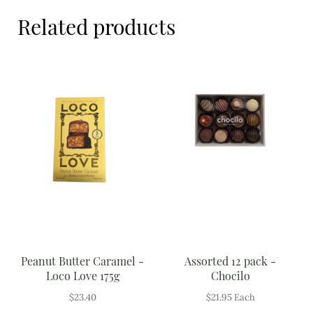
Meal Ideas
Related products
Nuts & Dried Fruits
Pre-Prepared
Open submenu
2
Rice & Grains
Subscription boxes
Uncategorised
Vegetables
Open submenu
10
Peanut Butter Caramel -
Assorted 12 pack -
Loco Love 175g
Chocilo
$
23.40
$
21.95
Each