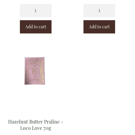
Add to cart
Add to cart
Hazelnut Butter Praline -
Loco Love 70g