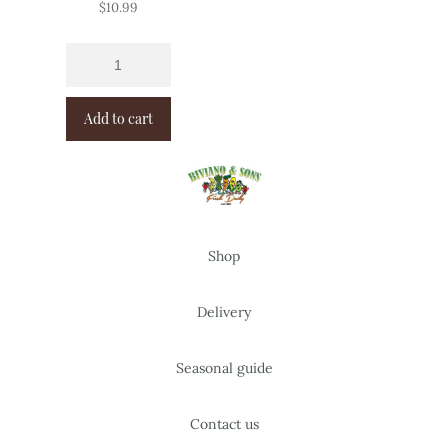
$
10.99
Add to cart
Shop
Delivery
Seasonal guide
Contact us