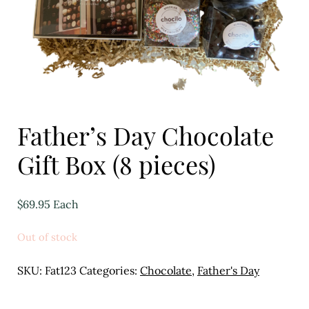
Eggs
Florist
Open submenu
2
For the Home
Father’s Day Chocolate
Fruit
Gift Box (8 pieces)
Open submenu
3
Fruit & Vegetable Boxes
$
69.95
Each
Groceries
Out of stock
Open submenu
13
SKU:
Fat123
Categories:
Chocolate
,
Father's Day
Herbs & Spices