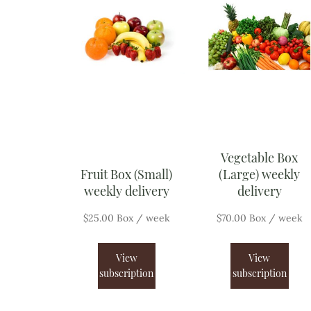
Vegetable Box
Fruit Box (Small)
(Large) weekly
weekly delivery
delivery
$
25.00
Box
/ week
$
70.00
Box
/ week
View
View
subscription
subscription