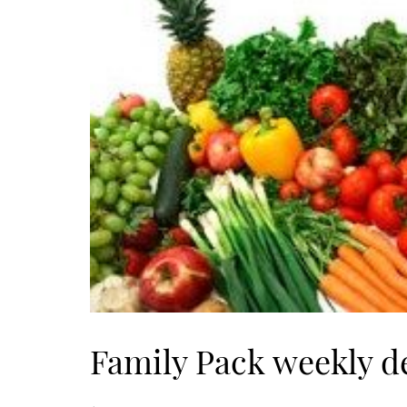
Family Pack weekly d