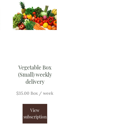
Vegetable Box
(Small) weekly
delivery
$
35.00
Box
/ week
View
subscription