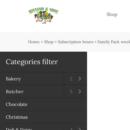
Menu
Shop
Shop
Open submenu
Home
>
Shop
>
Subscription boxes
>
Family Pack week
Delivery
Seasonal guide
Categories filter
About us
Bakery
Open submenu
2
Services
Butcher
Open submenu
5
Contact us
Chocolate
Terms & Conditions
Christmas
Privacy Policy
Deli & Dairy
Open submenu
4