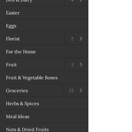
Easter
Eggs
Florist
Open submenu
2
For the Home
Fruit
Open submenu
3
Fruit & Vegetable Boxes
Groceries
Open submenu
13
Herbs & Spices
Meal Ideas
Nuts & Dried Fruits