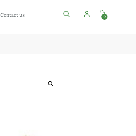
Contact us
0