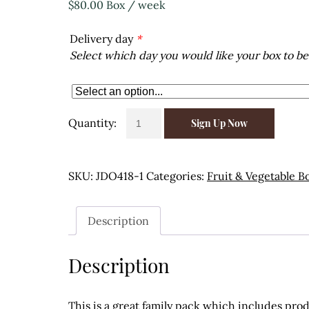
$
80.00
Box
/ week
Delivery day
*
Select which day you would like your box to be
Family
Sign Up Now
Pack
weekly
delivery
SKU:
JDO418-1
Categories:
Fruit & Vegetable B
quantity
Description
Description
This is a great family pack which includes pro