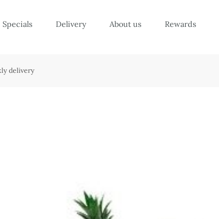
Specials
Delivery
About us
Rewards
ly delivery