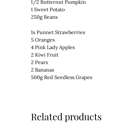
1/2 Butternut Pumpkin
1 Sweet Potato
250g Beans
1x Punnet Strawberries
5 Oranges
4 Pink Lady Apples
2 Kiwi Fruit
2 Pears
2 Bananas
500g Red Seedless Grapes
Related products