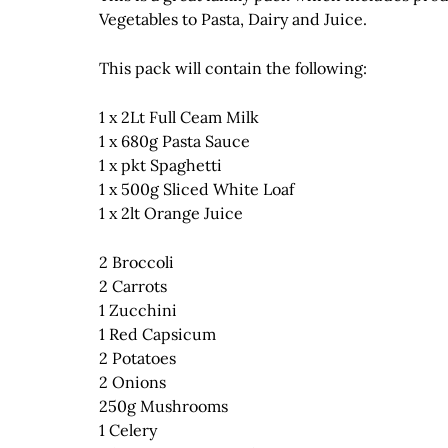
Vegetables to Pasta, Dairy and Juice.
This pack will contain the following:
1 x 2Lt Full Ceam Milk
1 x 680g Pasta Sauce
1 x pkt Spaghetti
1 x 500g Sliced White Loaf
1 x 2lt Orange Juice
2 Broccoli
2 Carrots
1 Zucchini
1 Red Capsicum
2 Potatoes
2 Onions
250g Mushrooms
1 Celery