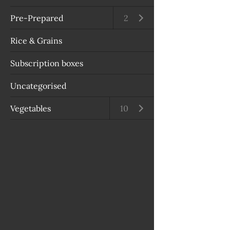
Pre-Prepared
Open submenu
2
Rice & Grains
Subscription boxes
Uncategorised
Vegetables
Open submenu
10