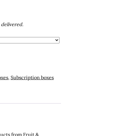
 delivered.
oxes
,
Subscription boxes
ducts from Fruit &