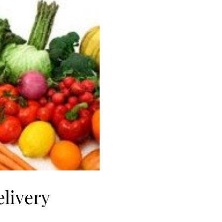
elivery