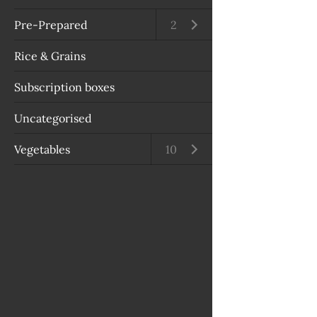
Pre-Prepared
Open submenu
2
Rice & Grains
Subscription boxes
Uncategorised
Vegetables
Open submenu
10