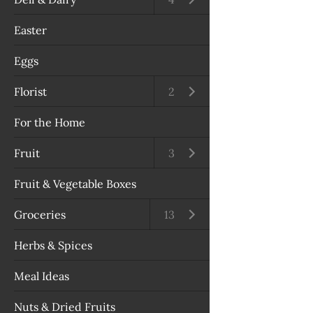
Easter
Eggs
Florist
Open submenu
2
For the Home
Fruit
Open submenu
3
Fruit & Vegetable Boxes
Groceries
Open submenu
13
Herbs & Spices
Meal Ideas
Nuts & Dried Fruits