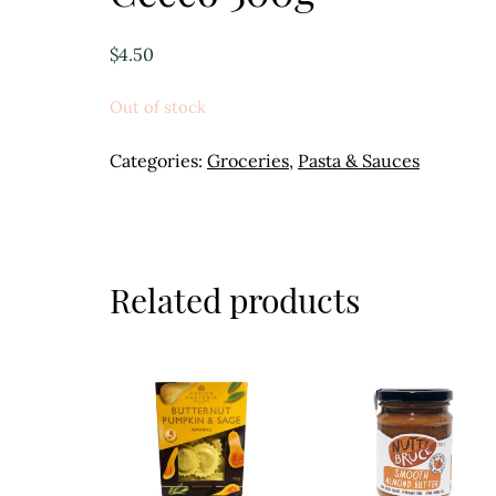
$
4.50
Out of stock
Categories:
Groceries
,
Pasta & Sauces
Related products