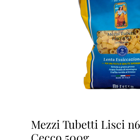
Mezzi Tubetti Lisci n
Cecco 500g