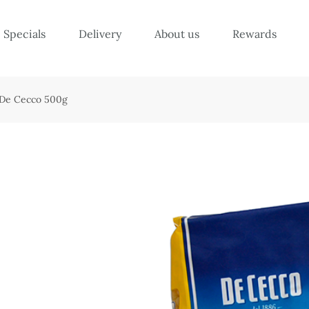
Specials
Delivery
About us
Rewards
– De Cecco 500g