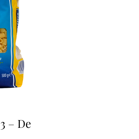
63 – De