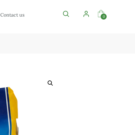
Contact us
0