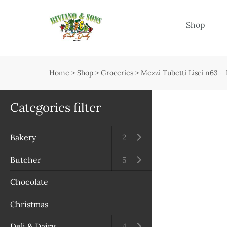
Menu
Shop
Shop
Open submenu
Home
>
Shop
>
Groceries
>
Mezzi Tubetti Lisci n63 
Delivery
Seasonal guide
Categories filter
About us
Bakery
Open submenu
2
Services
Butcher
Open submenu
5
Contact us
Chocolate
Terms & Conditions
Christmas
Privacy Policy
Deli & Dairy
Open submenu
4