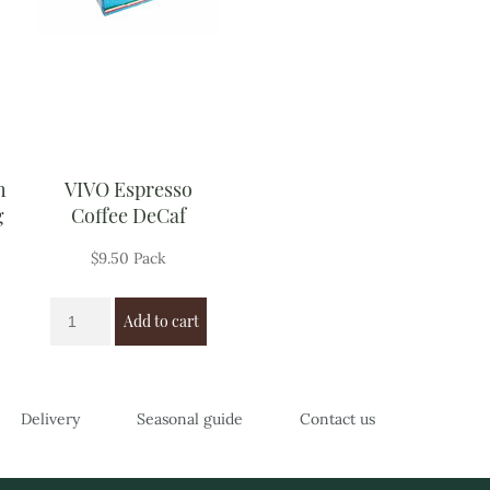
h
VIVO Espresso
g
Coffee DeCaf
$
9.50
Pack
Add to cart
Delivery
Seasonal guide
Contact us