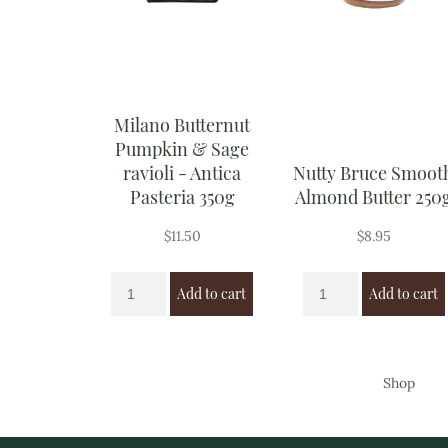
Milano Butternut
Pumpkin & Sage
ravioli - Antica
Nutty Bruce Smoot
Pasteria 350g
Almond Butter 250
$
11.50
$
8.95
Add to cart
Add to cart
Shop