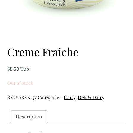
Eggs
Florist
Open submenu
2
For the Home
Creme Fraiche
Fruit
$
8.50
Tub
Open submenu
3
Out of stock
Fruit & Vegetable Boxes
SKU:
7SXNQ7
Categories:
Dairy
,
Deli & Dairy
Groceries
Open submenu
13
Description
Herbs & Spices