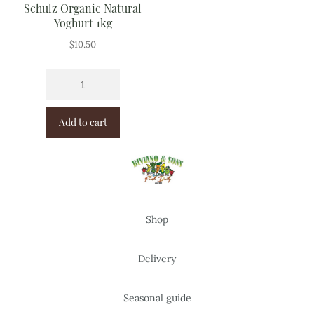
Schulz Organic Natural
Yoghurt 1kg
$
10.50
Add to cart
Shop
Delivery
Seasonal guide