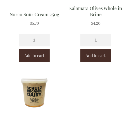
Kalamata Olives Whole in
Norco Sour Cream 250g
Brine
$
5.70
$
4.20
Add to cart
Add to cart