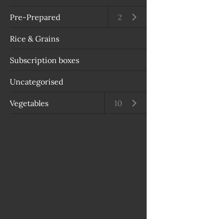
Pre-Prepared
Open submenu
2
Rice & Grains
Subscription boxes
Uncategorised
Vegetables
Open submenu
10