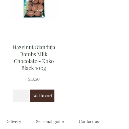
Hazelnut Gianduja
Bombs Milk
Chocolate - Koko
Black 100g
$
13.50
Add to cart
Delivery
Seasonal guide
Contact us