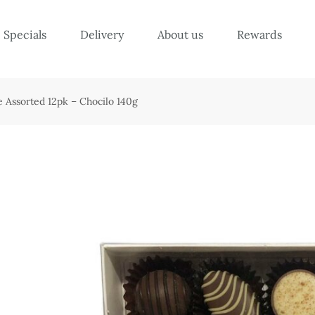
Specials
Delivery
About us
Rewards
 Assorted 12pk – Chocilo 140g