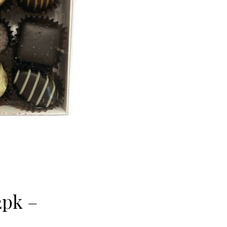
2pk –