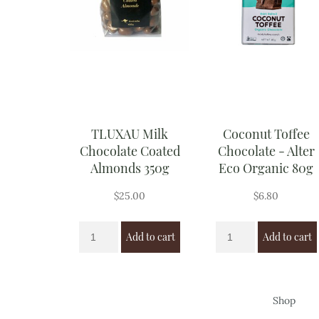
TLUXAU Milk
Coconut Toffee
Chocolate Coated
Chocolate - Alter
Almonds 350g
Eco Organic 80g
$
25.00
$
6.80
Add to cart
Add to cart
Shop