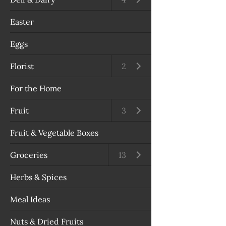
Easter
Eggs
Florist
Open submenu
2
For the Home
Fruit
Open submenu
3
Fruit & Vegetable Boxes
Groceries
Open submenu
13
Herbs & Spices
Meal Ideas
Nuts & Dried Fruits