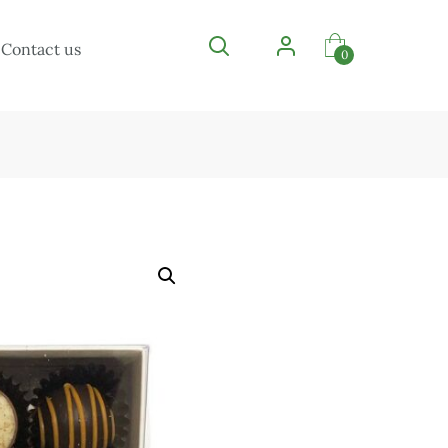
Contact us
0