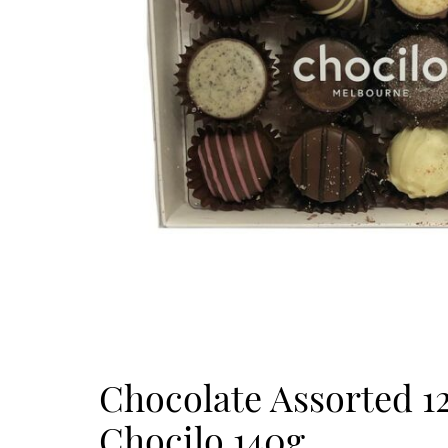
Chocolate Assorted 1
Chocilo 140g