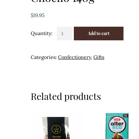
$
19.95
Chocolate
Add to cart
Assorted
12pk
-
Categories:
Confectionery
,
Gifts
Chocilo
140g
quantity
Related products