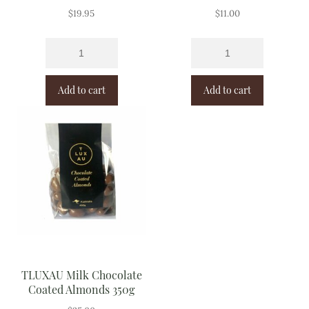
$
19.95
$
11.00
Add to cart
Add to cart
TLUXAU Milk Chocolate
Coated Almonds 350g