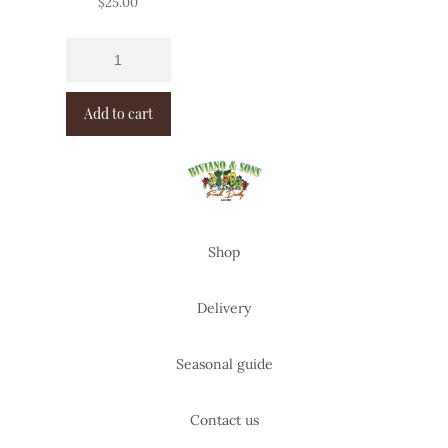
$
25.00
Add to cart
Shop
Delivery
Seasonal guide
Contact us