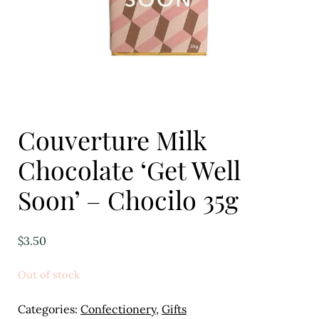
Eggs
Florist
Open submenu
2
For the Home
Couverture Milk
Fruit
Chocolate ‘Get Well
Open submenu
3
Soon’ – Chocilo 35g
Fruit & Vegetable Boxes
Groceries
$
3.50
Open submenu
13
Out of stock
Herbs & Spices
Categories:
Confectionery
,
Gifts