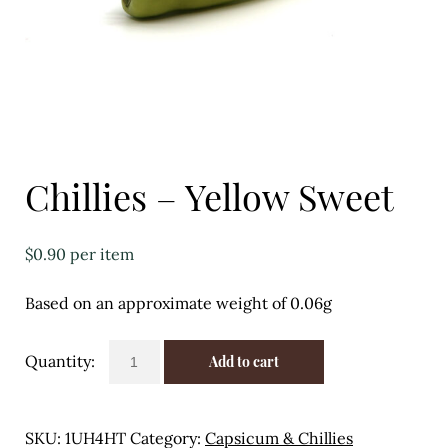
Eggs
Florist
Open submenu
2
For the Home
Chillies – Yellow Sweet
Fruit
Open submenu
3
$
0.90
per item
Fruit & Vegetable Boxes
Based on an approximate weight of 0.06g
Groceries
Chillies
Add to cart
Open submenu
13
-
Yellow
Herbs & Spices
Sweet
SKU:
1UH4HT
Category:
Capsicum & Chillies
quantity