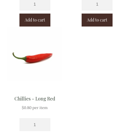
Add to cart
Add to cart
Chillies - Long Red
$
0.80
per item