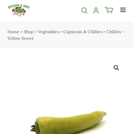
Categories filter
Menu
Bakery
Shop
Home
>
Shop
>
Vegetables
>
Capsicum & Chillies
>
Chillies –
Open submenu
Open submenu
2
Yellow Sweet
Delivery
Butcher
Seasonal guide
Open submenu
5
About us
Chocolate
Services
Christmas
Contact us
Deli & Dairy
Terms & Conditions
Open submenu
4
Privacy Policy
Easter