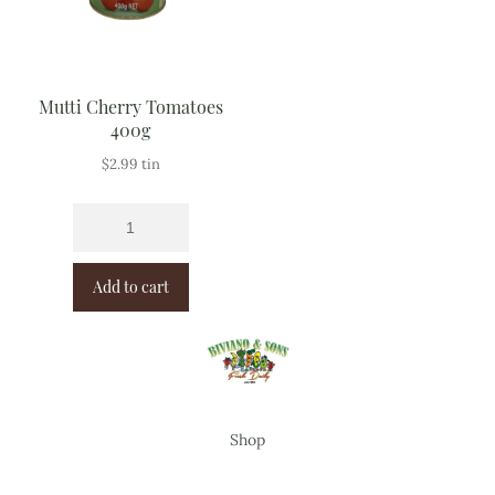
Mutti Cherry Tomatoes
400g
$
2.99
tin
Add to cart
Shop