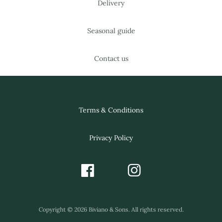
Delivery
Seasonal guide
Contact us
Terms & Conditions
Privacy Policy
Copyright © 2026 Biviano & Sons. All rights reserved.