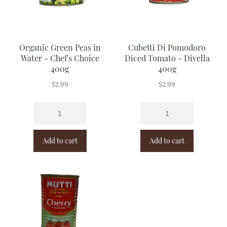
Organic Green Peas in
Cubetti Di Pomodoro
Water - Chef's Choice
Diced Tomato - Divella
400g
400g
$
2.99
$
2.99
Add to cart
Add to cart