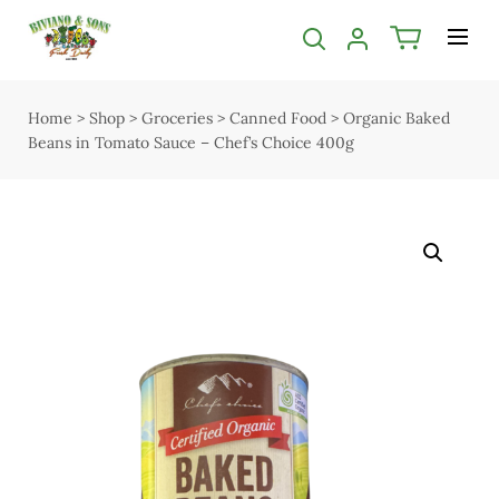
Categories filter
Menu
Bakery
Shop
Home
>
Shop
>
Groceries
>
Canned Food
>
Organic Baked
Open submenu
Open submenu
2
Beans in Tomato Sauce – Chef’s Choice 400g
Delivery
Butcher
Seasonal guide
Open submenu
5
About us
Chocolate
Services
Christmas
Contact us
Deli & Dairy
Terms & Conditions
Open submenu
4
Privacy Policy
Easter