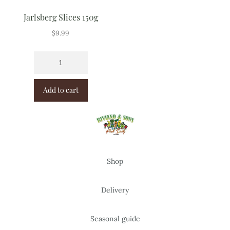
Jarlsberg Slices 150g
$
9.99
Add to cart
Shop
Delivery
Seasonal guide