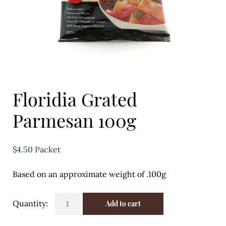
Eggs
Florist
Open submenu
2
For the Home
Floridia Grated
Fruit
Parmesan 100g
Open submenu
3
Fruit & Vegetable Boxes
$
4.50
Packet
Groceries
Based on an approximate weight of .100g
Open submenu
13
Floridia
Add to cart
Herbs & Spices
Grated
Parmesan