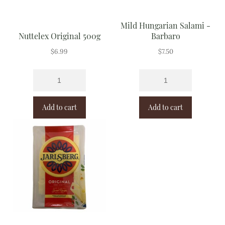
Mild Hungarian Salami -
Nuttelex Original 500g
Barbaro
$
6.99
$
7.50
Add to cart
Add to cart