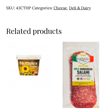
Meal Ideas
100g
SKU:
43CTHP
Categories:
Cheese
,
Deli & Dairy
quantity
Nuts & Dried Fruits
Pre-Prepared
Related products
Open submenu
2
Rice & Grains
Subscription boxes
Uncategorised
Vegetables
Open submenu
10