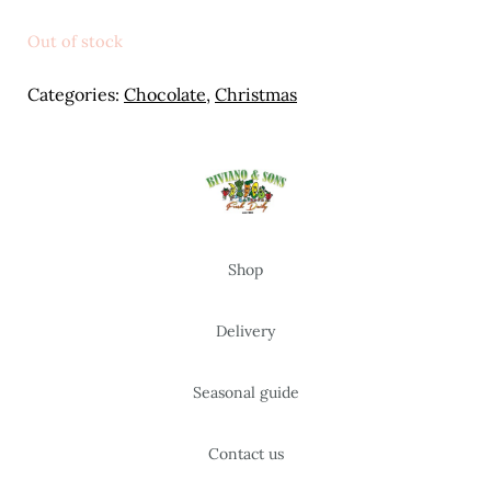
Meal Ideas
Out of stock
Nuts & Dried Fruits
Categories:
Chocolate
,
Christmas
Pre-Prepared
Open submenu
2
Rice & Grains
Subscription boxes
Shop
Uncategorised
Delivery
Vegetables
Seasonal guide
Open submenu
10
Contact us