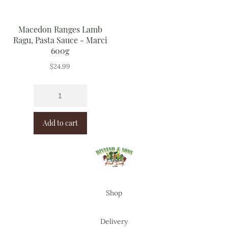
Macedon Ranges Lamb
Ragu, Pasta Sauce - Marci
600g
$
24.99
Add to cart
Shop
Delivery