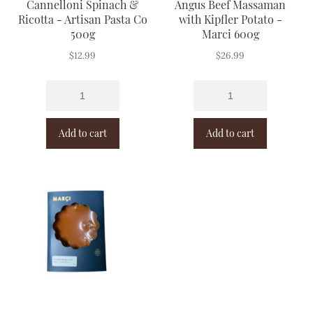
Cannelloni Spinach &
Angus Beef Massaman
Ricotta - Artisan Pasta Co
with Kipfler Potato -
500g
Marci 600g
$
12.99
$
26.99
Add to cart
Add to cart