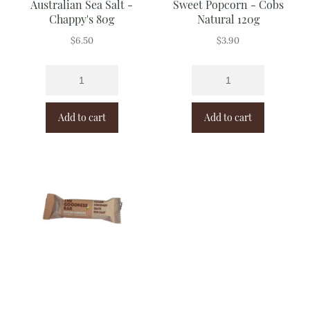
Australian Sea Salt -
Sweet Popcorn - Cobs
Chappy's 80g
Natural 120g
$
6.50
$
3.90
Add to cart
Add to cart