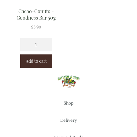
Cacao-Conuts -
Goodness Bar 50g
$
3.99
Add to cart
Shop
Delivery