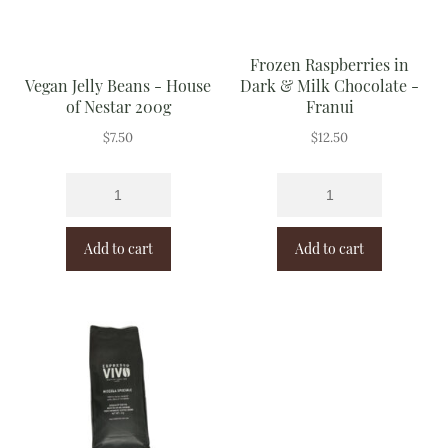
Frozen Raspberries in
Vegan Jelly Beans - House
Dark & Milk Chocolate -
of Nestar 200g
Franui
$
7.50
$
12.50
Add to cart
Add to cart