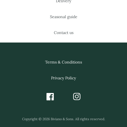
Delivery
Seasonal guide
Contact us
Terms & Conditions
Privacy Policy
Copyright © 2026 Biviano & Sons. All rights reserved.