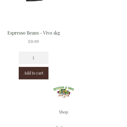
Espresso Beans - Vivo 1kg
$
31.99
Add to cart
Shop