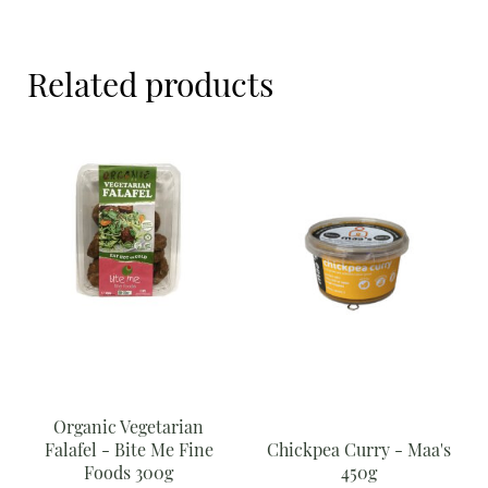
Meal Ideas
Me
Fine
Nuts & Dried Fruits
Foods
Related products
300g
Pre-Prepared
quantity
Open submenu
2
Rice & Grains
Subscription boxes
Uncategorised
Vegetables
Open submenu
10
Organic Vegetarian
Falafel - Bite Me Fine
Chickpea Curry - Maa's
Foods 300g
450g