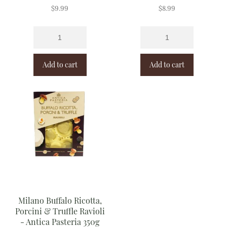
$
9.99
$
8.99
Add to cart
Add to cart
Milano Buffalo Ricotta,
Porcini & Truffle Ravioli
- Antica Pasteria 350g