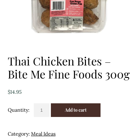
Eggs
Florist
Open submenu
2
For the Home
Thai Chicken Bites –
Fruit
Bite Me Fine Foods 300g
Open submenu
3
Fruit & Vegetable Boxes
$
14.95
Groceries
Thai
Add to cart
Chicken
Open submenu
13
Bites
-
Herbs & Spices
Category:
Meal Ideas
Bite