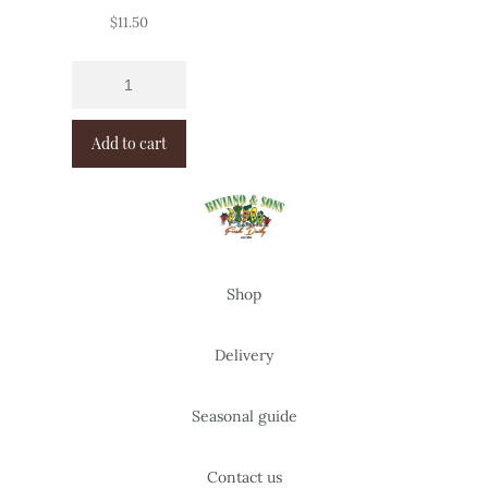
$
11.50
Add to cart
Shop
Delivery
Seasonal guide
Contact us