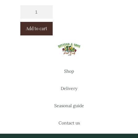
Add to cart
Shop
Delivery
Seasonal guide
Contact us