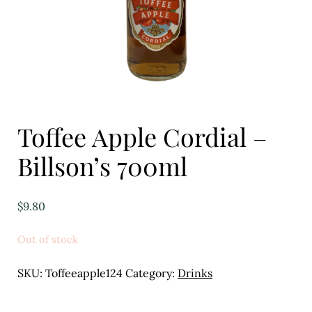
Eggs
Florist
Open submenu
2
For the Home
Toffee Apple Cordial –
Fruit
Billson’s 700ml
Open submenu
3
Fruit & Vegetable Boxes
$
9.80
Groceries
Out of stock
Open submenu
13
SKU:
Toffeeapple124
Category:
Drinks
Herbs & Spices