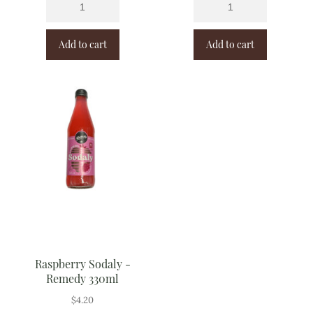
Add to cart
Add to cart
Raspberry Sodaly -
Remedy 330ml
$
4.20