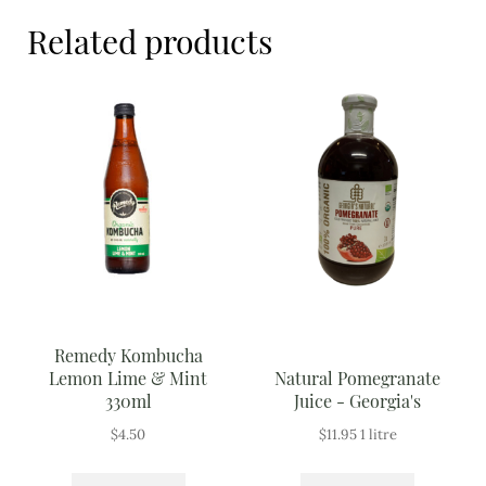
Meal Ideas
Related products
Nuts & Dried Fruits
Pre-Prepared
Open submenu
2
Rice & Grains
Subscription boxes
Uncategorised
Vegetables
Remedy Kombucha
Lemon Lime & Mint
Natural Pomegranate
Open submenu
10
330ml
Juice - Georgia's
$
4.50
$
11.95
1 litre