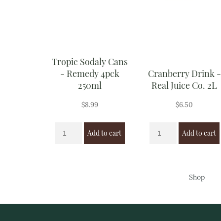
Tropic Sodaly Cans
- Remedy 4pck
Cranberry Drink -
250ml
Real Juice Co. 2L
$
8.99
$
6.50
Add to cart
Add to cart
Shop