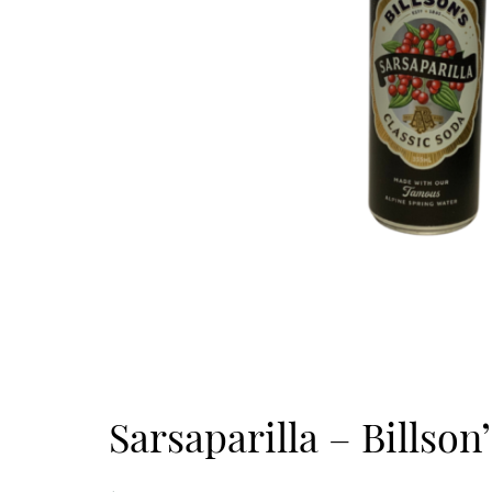
Sarsaparilla – Billson