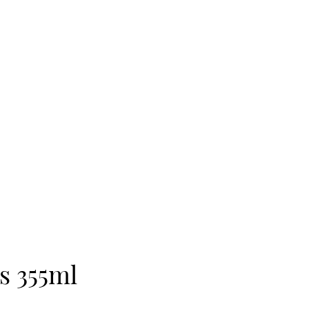
’s 355ml