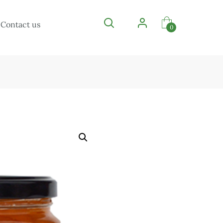
Contact us
0