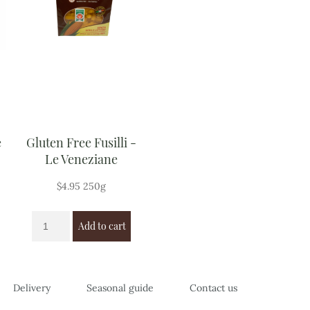
e
Gluten Free Fusilli -
Le Veneziane
$
4.95
250g
Add to cart
Delivery
Seasonal guide
Contact us