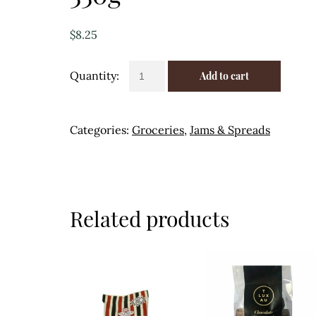
$
8.25
Seville
Add to cart
Marmalade
-
Daylesford
Categories:
Groceries
,
Jams & Spreads
330g
quantity
Related products