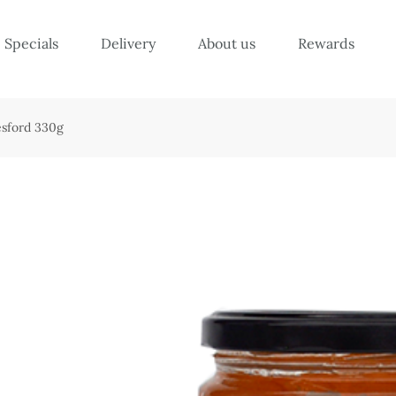
Specials
Delivery
About us
Rewards
esford 330g