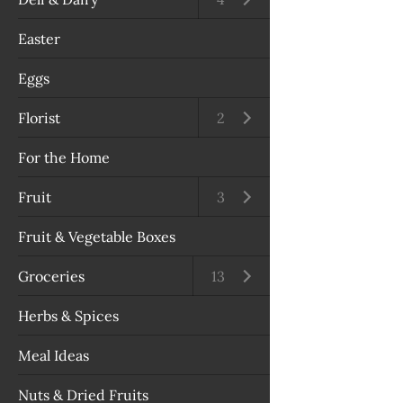
Easter
Eggs
Florist
Open submenu
2
For the Home
Fruit
Open submenu
3
Fruit & Vegetable Boxes
Groceries
Open submenu
13
Herbs & Spices
Meal Ideas
Nuts & Dried Fruits