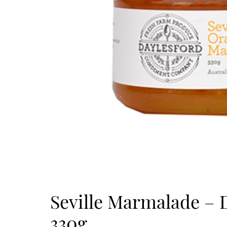
Seville Marmalade – 
330g