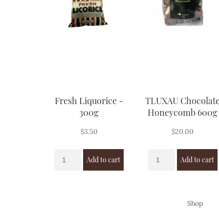
Fresh Liquorice -
TLUXAU Chocolat
300g
Honeycomb 600g
$
3.50
$
20.00
Add to cart
Add to cart
Shop