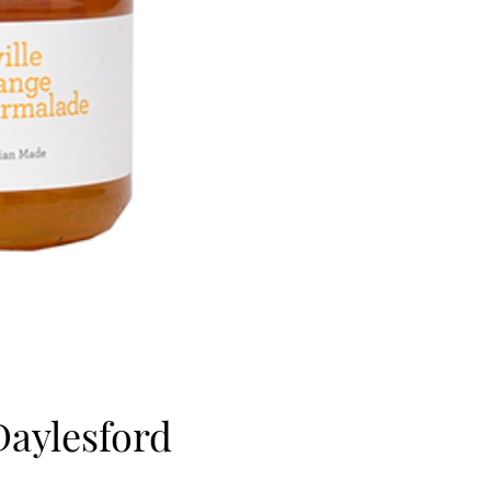
Daylesford