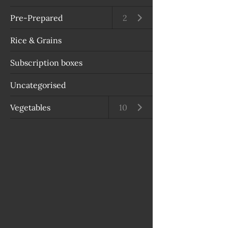
Pre-Prepared
Open submenu
2
Rice & Grains
Subscription boxes
Uncategorised
Vegetables
Open submenu
10