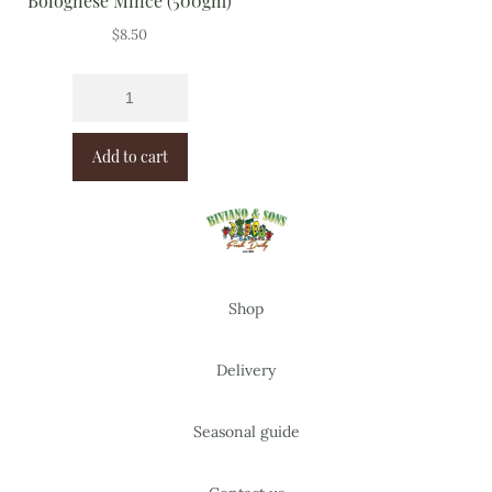
Bolognese Mince (500gm)
$
8.50
Add to cart
Shop
Delivery
Seasonal guide