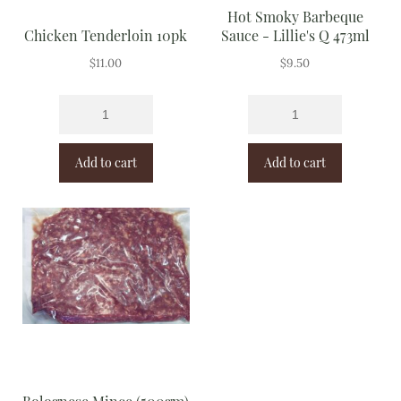
Hot Smoky Barbeque
Chicken Tenderloin 10pk
Sauce - Lillie's Q 473ml
$
11.00
$
9.50
Add to cart
Add to cart