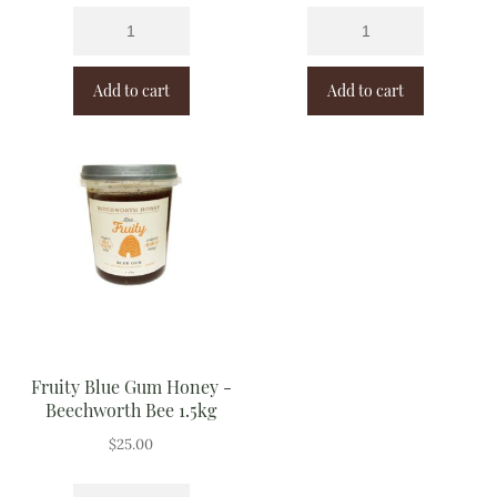
Add to cart
Add to cart
Fruity Blue Gum Honey -
Beechworth Bee 1.5kg
$
25.00