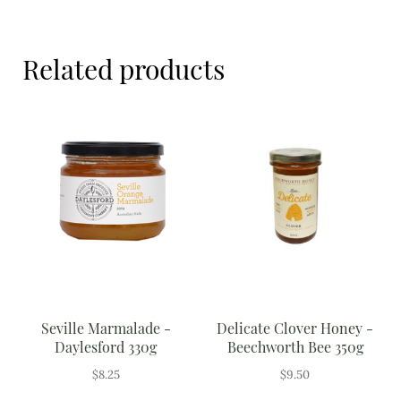
Meal Ideas
Beechworth
Bee
Nuts & Dried Fruits
1.5kg
Related products
quantity
Pre-Prepared
Open submenu
2
Rice & Grains
Subscription boxes
Uncategorised
Vegetables
Open submenu
10
Seville Marmalade -
Delicate Clover Honey -
Daylesford 330g
Beechworth Bee 350g
$
8.25
$
9.50