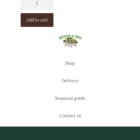
Add to cart
Shop
Delivery
Seasonal guide
Contact us