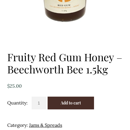
Eggs
Florist
Open submenu
2
For the Home
Fruity Red Gum Honey –
Fruit
Beechworth Bee 1.5kg
Open submenu
3
Fruit & Vegetable Boxes
$
25.00
Groceries
Fruity
Add to cart
Red
Open submenu
13
Gum
Honey
Herbs & Spices
Category:
Jams & Spreads
-