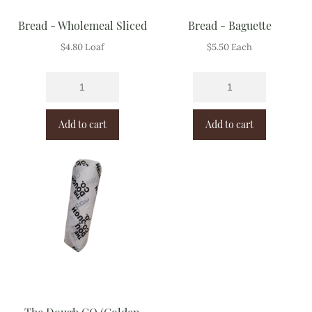
Bread - Wholemeal Sliced
Bread - Baguette
$
4.80
Loaf
$
5.50
Each
Add to cart
Add to cart