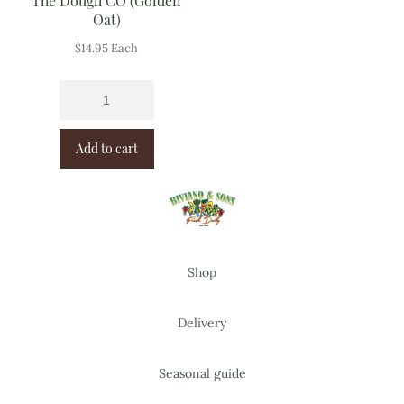
The Dough CO (Golden
Oat)
$
14.95
Each
Add to cart
Shop
Delivery
Seasonal guide