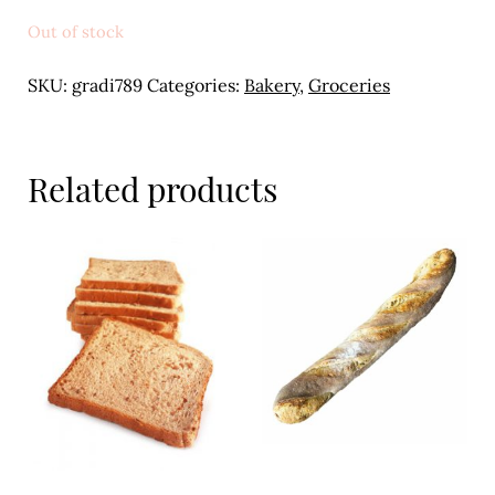
Meal Ideas
Out of stock
Nuts & Dried Fruits
SKU:
gradi789
Categories:
Bakery
,
Groceries
Pre-Prepared
Open submenu
2
Related products
Rice & Grains
Subscription boxes
Uncategorised
Vegetables
Open submenu
10