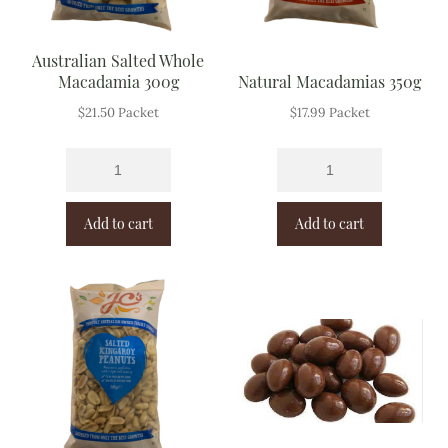
Australian Salted Whole
Macadamia 300g
Natural Macadamias 350g
$
21.50
Packet
$
17.99
Packet
Add to cart
Add to cart