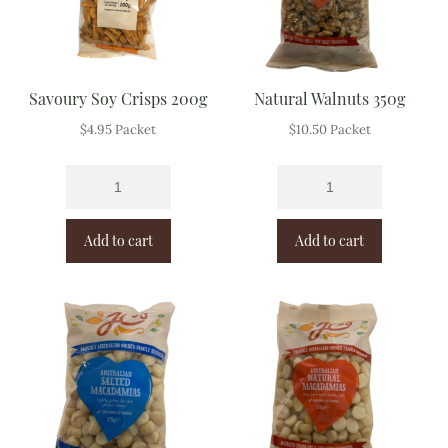
Savoury Soy Crisps 200g
Natural Walnuts 350g
$
4.95
Packet
$
10.50
Packet
Add to cart
Add to cart