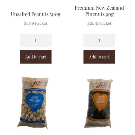
Premium New Zealand
Unsalted Peanuts 500g
Pinenuts 90g
$
5.99
Packet
$
15.70
Packet
Add to cart
Add to cart