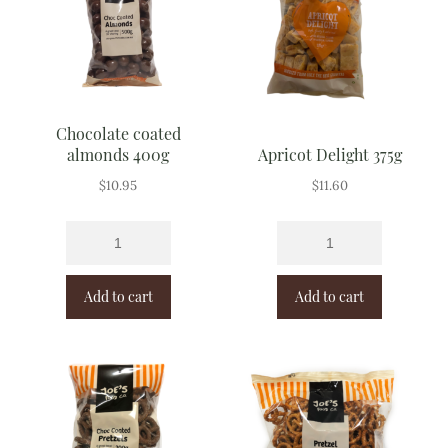
Chocolate coated
almonds 400g
Apricot Delight 375g
$
10.95
$
11.60
Add to cart
Add to cart