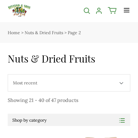
Categories filter
Categories
Close submenu
Bakery
Bakery
Home
>
Nuts & Dried Fruits
>
Page 2
Open submenu
Butcher
2
Butcher
Florist
Nuts & Dried Fruits
Open submenu
Easter
5
Chocolate
Groceries
Christmas
Deli & Dairy
Showing 21 - 40 of 47 products
Deli & Dairy
Apples, Pears, Bananas & Citrus
Open submenu
Tropical Fruit, Stone Fruit & Melons
4
Shop by category
Easter
Grapes, Cherries & Berries