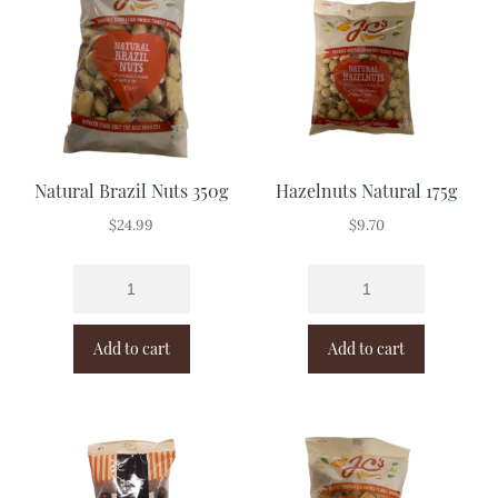
Natural Brazil Nuts 350g
Hazelnuts Natural 175g
$
24.99
$
9.70
Add to cart
Add to cart