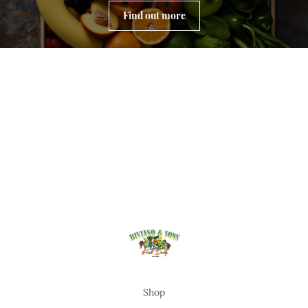
Find out more
Shop