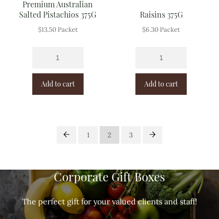
Premium Australian
Salted Pistachios 375G
Raisins 375G
$
13.50
Packet
$
6.30
Packet
Add to cart
Add to cart
1
2
3
Corporate Gift Boxes
The perfect gift for your valued clients and staff!