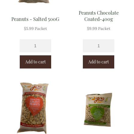
Peanuts Chocolate
Peanuts - Salted 500G
Coated-400g
$
5.99
Packet
$
9.99
Packet
Add to cart
Add to cart