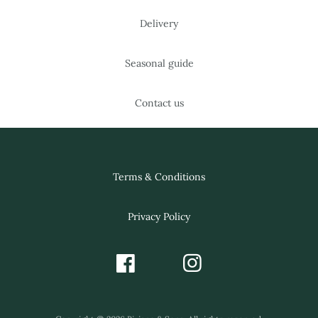
Delivery
Seasonal guide
Contact us
Terms & Conditions
Privacy Policy