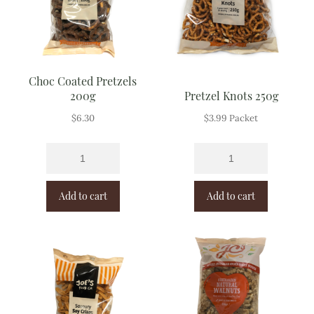
Choc Coated Pretzels
200g
Pretzel Knots 250g
$
6.30
$
3.99
Packet
Add to cart
Add to cart