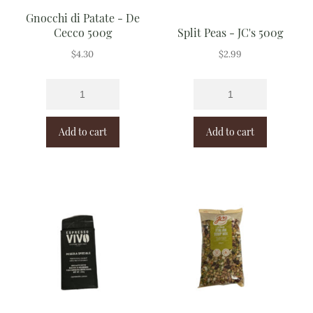
Gnocchi di Patate - De
Cecco 500g
Split Peas - JC's 500g
$
4.30
$
2.99
Add to cart
Add to cart