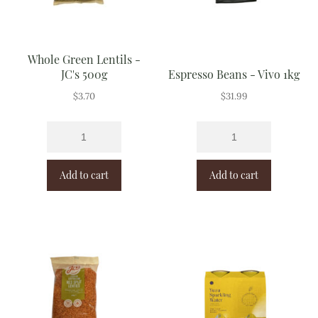
Whole Green Lentils -
JC's 500g
Espresso Beans - Vivo 1kg
$
3.70
$
31.99
Add to cart
Add to cart