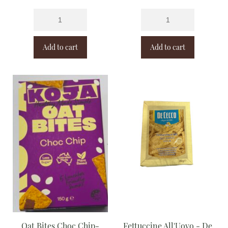
Add to cart
Add to cart
Oat Bites Choc Chip-
Fettuccine All'Uovo - De