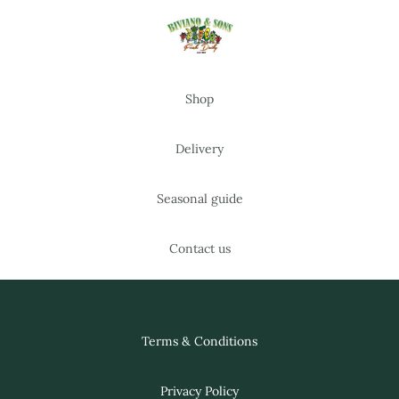
Shop
Delivery
Seasonal guide
Contact us
Terms & Conditions
Privacy Policy