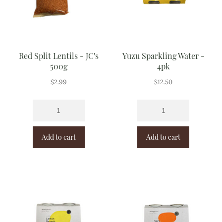
Red Split Lentils - JC's
Yuzu Sparkling Water -
500g
4pk
$
2.99
$
12.50
Add to cart
Add to cart