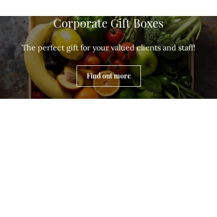
Corporate Gift Boxes
The perfect gift for your valued clients and staff!
Find out more