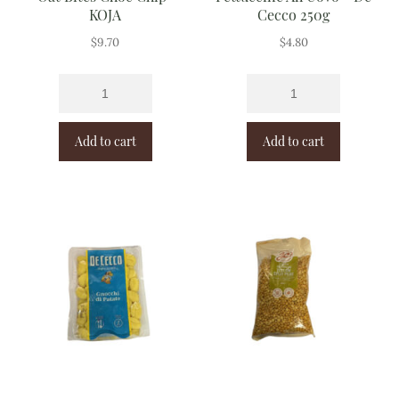
KOJA
Cecco 250g
$
9.70
$
4.80
Add to cart
Add to cart