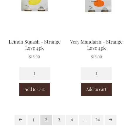
Lemon Squash - Strange
Very Mandarin - Strange
Love 4pk
Love 4pk
$
15.00
$
15.00
Add to cart
Add to cart
1
2
3
4
…
24