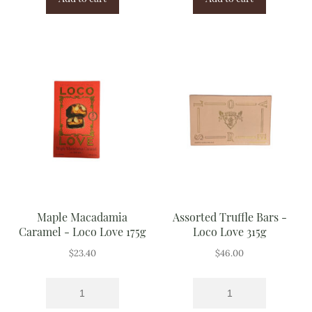
Maple Macadamia
Assorted Truffle Bars -
Caramel - Loco Love 175g
Loco Love 315g
$
23.40
$
46.00