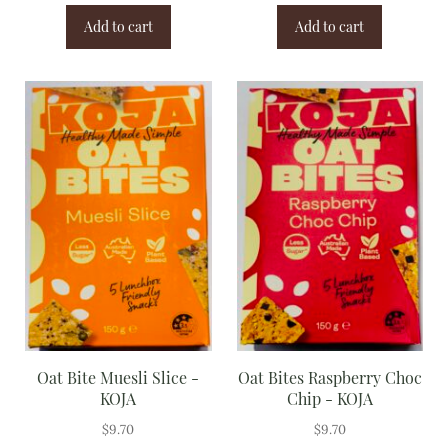
Add to cart
Add to cart
Oat Bite Muesli Slice -
Oat Bites Raspberry Choc
KOJA
Chip - KOJA
$
9.70
$
9.70