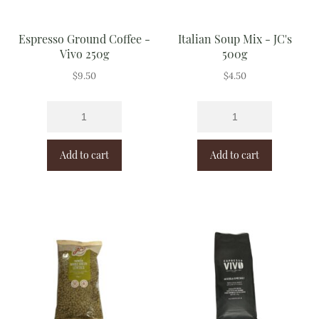
Espresso Ground Coffee -
Italian Soup Mix - JC's
Vivo 250g
500g
$
9.50
$
4.50
Add to cart
Add to cart