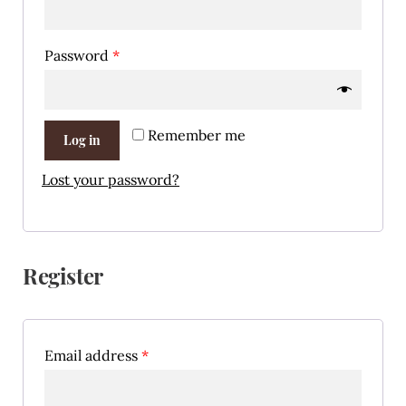
Password
*
Remember me
Log in
Lost your password?
Register
Email address
*