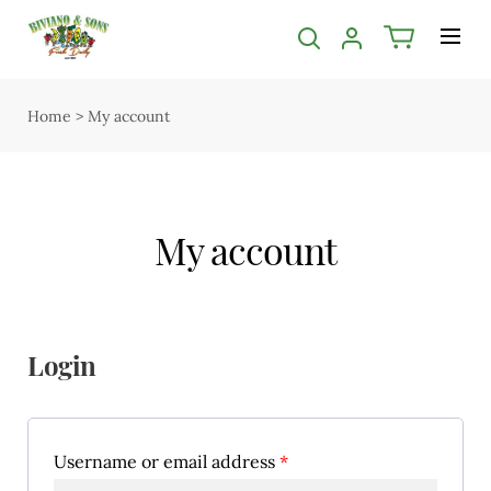
Menu
Shop
Home
>
My account
Open submenu
Delivery
Seasonal guide
My account
About us
Services
Contact us
Login
Terms & Conditions
Privacy Policy
Username or email address
*