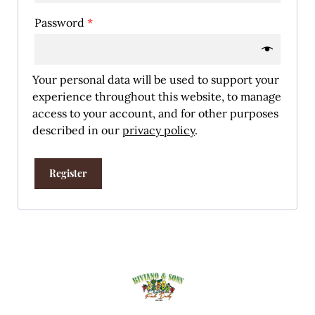
Password
*
Your personal data will be used to support your
experience throughout this website, to manage
access to your account, and for other purposes
described in our
privacy policy
.
Register