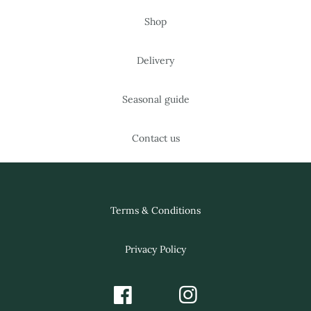
Shop
Delivery
Seasonal guide
Contact us
Terms & Conditions
Privacy Policy